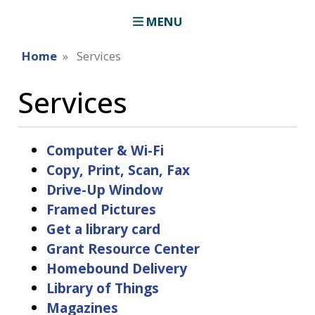
MENU
Home
Services
Services
Computer & Wi-Fi
Copy, Print, Scan, Fax
Drive-Up Window
Framed Pictures
Get a library card
Grant Resource Center
Homebound Delivery
Library of Things
Magazines