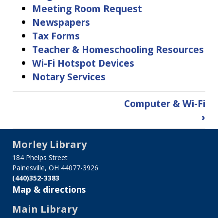
Meeting Room Request
Newspapers
Tax Forms
Teacher & Homeschooling Resources
Wi-Fi Hotspot Devices
Notary Services
Book
Computer & Wi-Fi
traversal
›
links
for
Morley Library
Services
184 Phelps Street
Painesville, OH 44077-3926
(440)352-3383
Map & directions
Main Library