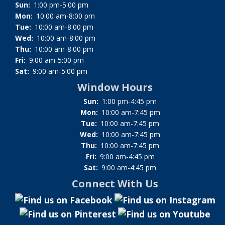
Sun:
1:00 pm-5:00 pm
Mon:
10:00 am-8:00 pm
Tue:
10:00 am-8:00 pm
Wed:
10:00 am-8:00 pm
Thu:
10:00 am-8:00 pm
Fri:
9:00 am-5:00 pm
Sat:
9:00 am-5:00 pm
Window Hours
Sun:
1:00 pm-4:45 pm
Mon:
10:00 am-7:45 pm
Tue:
10:00 am-7:45 pm
Wed:
10:00 am-7:45 pm
Thu:
10:00 am-7:45 pm
Fri:
9:00 am-4:45 pm
Sat:
9:00 am-4:45 pm
Connect With Us