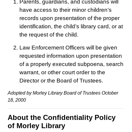
Parents, guardians, and custodians will
have access to their minor children’s
records upon presentation of the proper
identification, the child’s library card, or at
the request of the child.
Law Enforcement Officers will be given
requested information upon presentation
of a properly executed subpoena, search
warrant, or other court order to the
Director or the Board of Trustees.
Adopted by Morley Library Board of Trustees October
18, 2000
About the Confidentiality Policy
of Morley Library