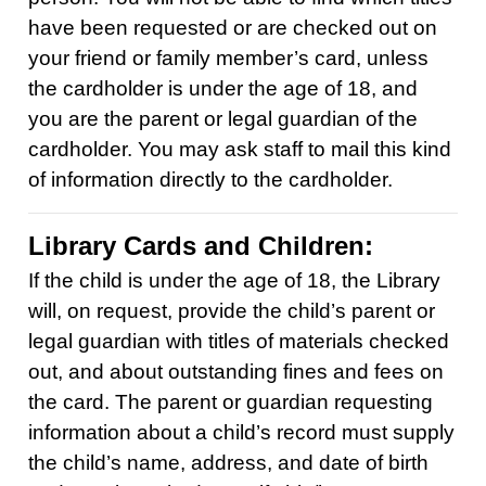
have been requested or are checked out on
your friend or family member’s card, unless
the cardholder is under the age of 18, and
you are the parent or legal guardian of the
cardholder. You may ask staff to mail this kind
of information directly to the cardholder.
Library Cards and Children:
If the child is under the age of 18, the Library
will, on request, provide the child’s parent or
legal guardian with titles of materials checked
out, and about outstanding fines and fees on
the card. The parent or guardian requesting
information about a child’s record must supply
the child’s name, address, and date of birth