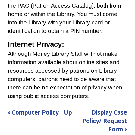
the PAC (Patron Access Catalog), both from
home or within the Library. You must come
into the Library with your Library card or
identification to obtain a PIN number.
Internet Privacy:
Although Morley Library Staff will not make
information available about online sites and
resources accessed by patrons on Library
computers, patrons need to be aware that
there can be no expectation of privacy when
using public access computers.
Book
‹
Computer Policy
Up
Display Case
traversal
Policy/ Request
links
Form
›
for