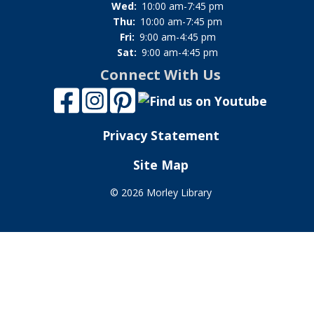
Wed:
10:00 am-7:45 pm
Thu:
10:00 am-7:45 pm
Fri:
9:00 am-4:45 pm
Sat:
9:00 am-4:45 pm
Connect With Us
Privacy Statement
Site Map
©
2026 Morley Library