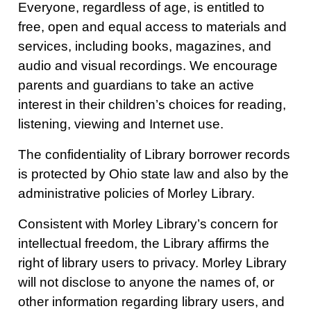
Everyone, regardless of age, is entitled to
free, open and equal access to materials and
services, including books, magazines, and
audio and visual recordings. We encourage
parents and guardians to take an active
interest in their children’s choices for reading,
listening, viewing and Internet use.
The confidentiality of Library borrower records
is protected by Ohio state law and also by the
administrative policies of Morley Library.
Consistent with Morley Library’s concern for
intellectual freedom, the Library affirms the
right of library users to privacy. Morley Library
will not disclose to anyone the names of, or
other information regarding library users, and