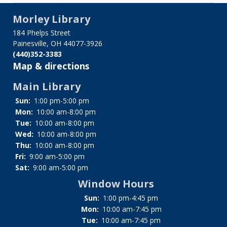
Confidentiality
Policy
Morley Library
184 Phelps Street
Painesville, OH 44077-3926
(440)352-3383
Map & directions
Main Library
Sun:
1:00 pm-5:00 pm
Mon:
10:00 am-8:00 pm
Tue:
10:00 am-8:00 pm
Wed:
10:00 am-8:00 pm
Thu:
10:00 am-8:00 pm
Fri:
9:00 am-5:00 pm
Sat:
9:00 am-5:00 pm
Window Hours
Sun:
1:00 pm-4:45 pm
Mon:
10:00 am-7:45 pm
Tue:
10:00 am-7:45 pm