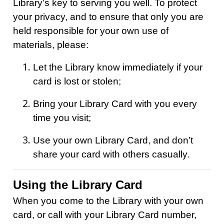
Library’s key to serving you well. To protect
your privacy, and to ensure that only you are
held responsible for your own use of
materials, please:
Let the Library know immediately if your
card is lost or stolen;
Bring your Library Card with you every
time you visit;
Use your own Library Card, and don’t
share your card with others casually.
Using the Library Card
When you come to the Library with your own
card, or call with your Library Card number,