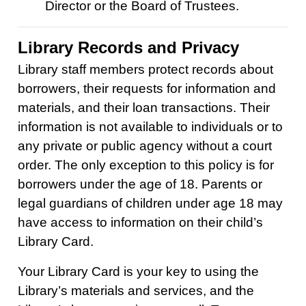
Director or the Board of Trustees.
Library Records and Privacy
Library staff members protect records about
borrowers, their requests for information and
materials, and their loan transactions. Their
information is not available to individuals or to
any private or public agency without a court
order. The only exception to this policy is for
borrowers under the age of 18. Parents or
legal guardians of children under age 18 may
have access to information on their child’s
Library Card.
Your Library Card is your key to using the
Library’s materials and services, and the