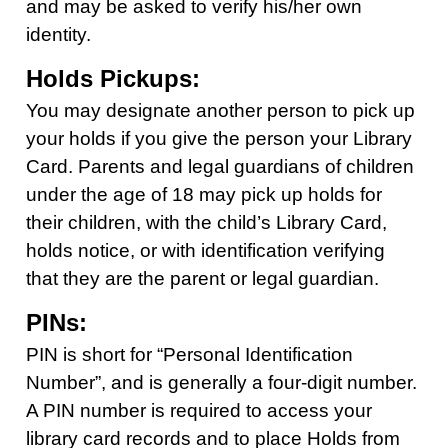
and may be asked to verify his/her own
identity.
Holds Pickups:
You may designate another person to pick up
your holds if you give the person your Library
Card. Parents and legal guardians of children
under the age of 18 may pick up holds for
their children, with the child’s Library Card,
holds notice, or with identification verifying
that they are the parent or legal guardian.
PINs:
PIN is short for “Personal Identification
Number”, and is generally a four-digit number.
A PIN number is required to access your
library card records and to place Holds from