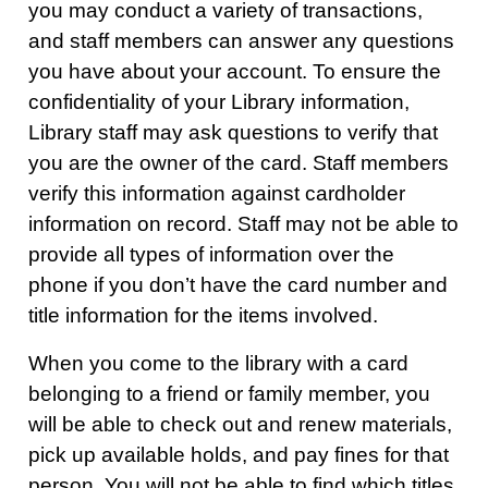
you may conduct a variety of transactions,
and staff members can answer any questions
you have about your account. To ensure the
confidentiality of your Library information,
Library staff may ask questions to verify that
you are the owner of the card. Staff members
verify this information against cardholder
information on record. Staff may not be able to
provide all types of information over the
phone if you don’t have the card number and
title information for the items involved.
When you come to the library with a card
belonging to a friend or family member, you
will be able to check out and renew materials,
pick up available holds, and pay fines for that
person. You will not be able to find which titles