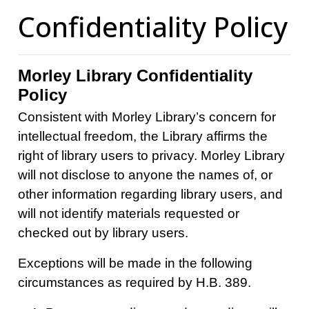
Confidentiality Policy
Morley Library Confidentiality
Policy
Consistent with Morley Library’s concern for
intellectual freedom, the Library affirms the
right of library users to privacy. Morley Library
will not disclose to anyone the names of, or
other information regarding library users, and
will not identify materials requested or
checked out by library users.
Exceptions will be made in the following
circumstances as required by H.B. 389.