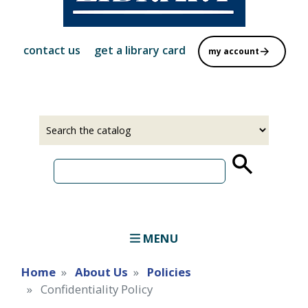
contact us
get a library card
my account
Select
Input
a
your
source
search
term
MENU
Home
About Us
Policies
Confidentiality Policy