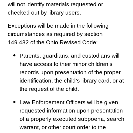
will not identify materials requested or
checked out by library users.
Exceptions will be made in the following
circumstances as required by section
149.432 of the Ohio Revised Code:
Parents, guardians, and custodians will
have access to their minor children’s
records upon presentation of the proper
identification, the child’s library card, or at
the request of the child.
Law Enforcement Officers will be given
requested information upon presentation
of a properly executed subpoena, search
warrant, or other court order to the