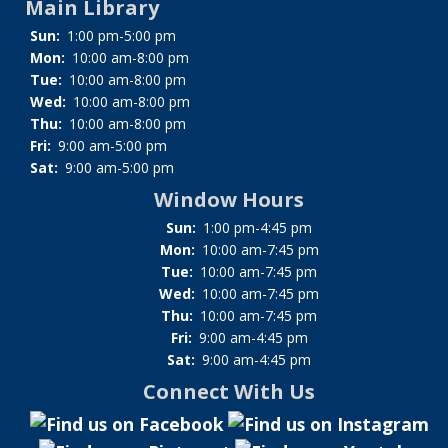
Main Library
Sun:
1:00 pm-5:00 pm
Mon:
10:00 am-8:00 pm
Tue:
10:00 am-8:00 pm
Wed:
10:00 am-8:00 pm
Thu:
10:00 am-8:00 pm
Fri:
9:00 am-5:00 pm
Sat:
9:00 am-5:00 pm
Window Hours
Sun:
1:00 pm-4:45 pm
Mon:
10:00 am-7:45 pm
Tue:
10:00 am-7:45 pm
Wed:
10:00 am-7:45 pm
Thu:
10:00 am-7:45 pm
Fri:
9:00 am-4:45 pm
Sat:
9:00 am-4:45 pm
Connect With Us