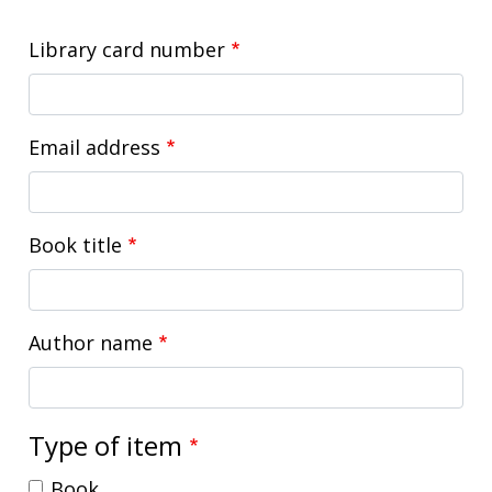
Library card number
Email address
Book title
Author name
Type of item
Book