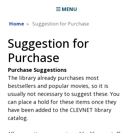
MENU
Home
Suggestion for Purchase
Suggestion for
Purchase
Purchase Suggestions
The library already purchases most
bestsellers and popular movies, so it is
usually not necessary to suggest these. You
can place a hold for these items once they
have been added to the CLEVNET library
catalog.