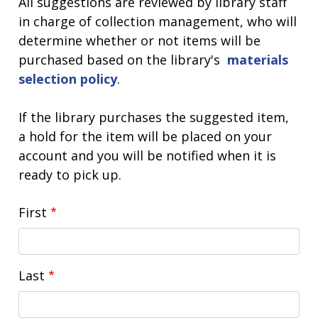
All suggestions are reviewed by library staff
in charge of collection management, who will
determine whether or not items will be
purchased based on the library's
materials
selection policy
.
If the library purchases the suggested item,
a hold for the item will be placed on your
account and you will be notified when it is
ready to pick up.
Name
First
Last