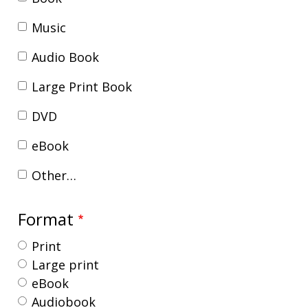
Music
Audio Book
Large Print Book
DVD
eBook
Other…
Format
Print
Large print
eBook
Audiobook