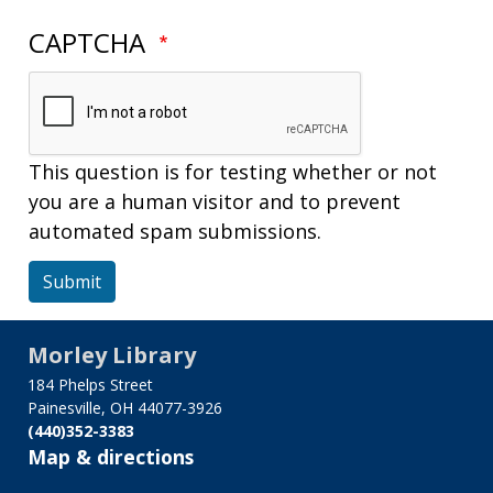
CAPTCHA
This question is for testing whether or not
you are a human visitor and to prevent
automated spam submissions.
Submit
Morley Library
184 Phelps Street
Painesville, OH 44077-3926
(440)352-3383
Map & directions