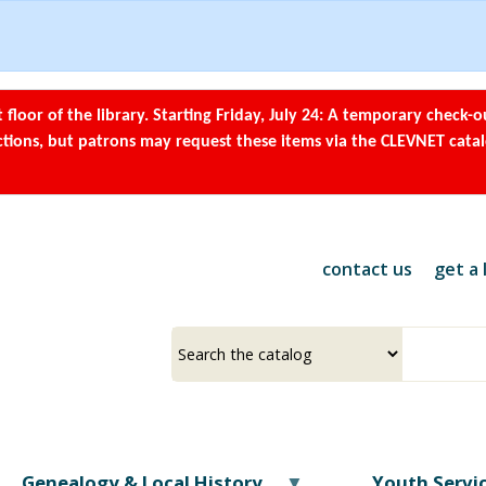
Skip
to
main
content
t floor of the library. Starting Friday, July 24: A temporary check-o
ections, but patrons may request these items via the CLEVNET cata
contact us
get a 
Select
Input
a
your
source
search
term
Genealogy & Local History
Youth Servi