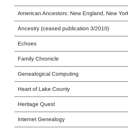
American Ancestors: New England, New Yor
Ancestry (ceased publication 3/2010)
Echoes
Family Chronicle
Genealogical Computing
Heart of Lake County
Heritage Quest
Internet Genealogy