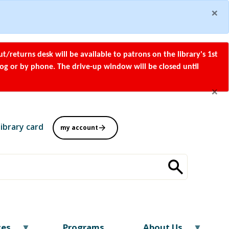
×
ut/returns desk will be available to patrons on the library's 1st
log or by phone. The drive-up window will be closed until
×
library card
my account
ces
Programs
About Us