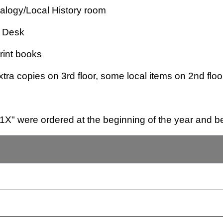
ealogy/Local History room
e Desk
Print books
tra copies on 3rd floor, some local items on 2nd floo
X" were ordered at the beginning of the year and be