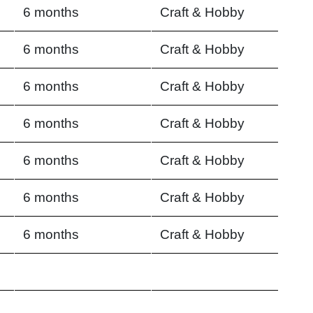
6 months
Craft & Hobby
6 months
Craft & Hobby
6 months
Craft & Hobby
6 months
Craft & Hobby
6 months
Craft & Hobby
6 months
Craft & Hobby
6 months
Craft & Hobby