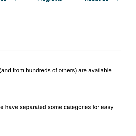
e (and from hundreds of others) are available
 We have separated some categories for easy