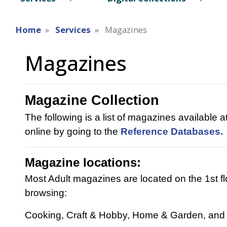
Home
Services
Magazines
Magazines
Magazine Collection
The following is a list of magazines available a
online by going to the
Reference Databases.
Magazine locations:
Most Adult magazines are located on the 1st f
browsing:
Cooking, Craft & Hobby, Home & Garden, and