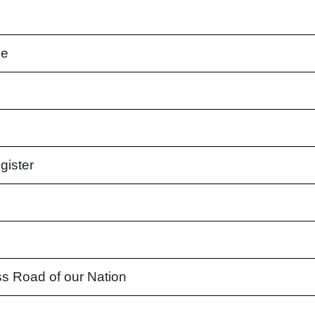
ne
gister
s Road of our Nation