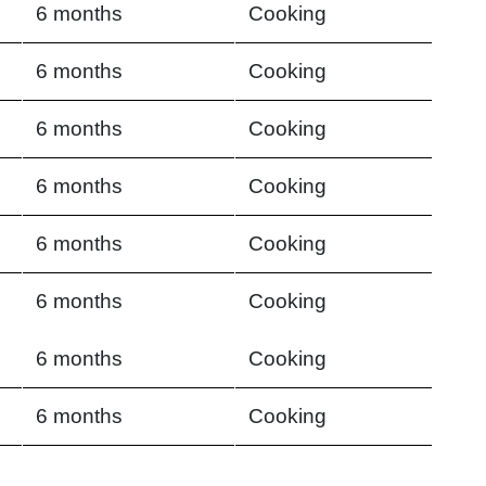
6 months
Cooking
6 months
Cooking
6 months
Cooking
6 months
Cooking
6 months
Cooking
6 months
Cooking
6 months
Cooking
6 months
Cooking