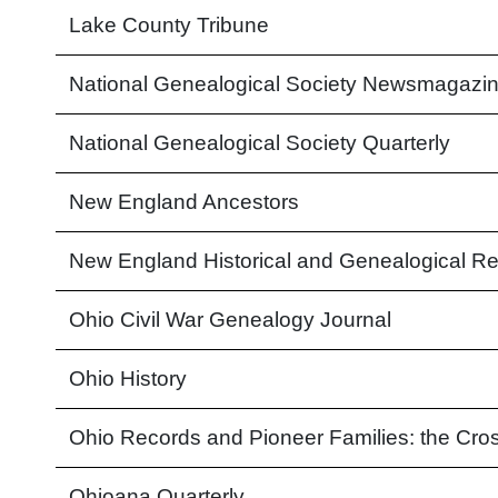
Lake County Tribune
National Genealogical Society Newsmagazi
National Genealogical Society Quarterly
New England Ancestors
New England Historical and Genealogical Re
Ohio Civil War Genealogy Journal
Ohio History
Ohio Records and Pioneer Families: the Cros
Ohioana Quarterly