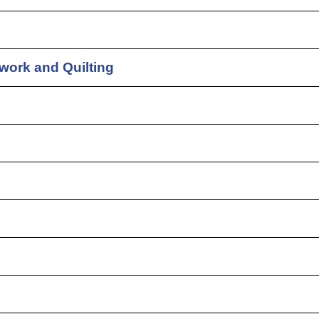
work and Quilting