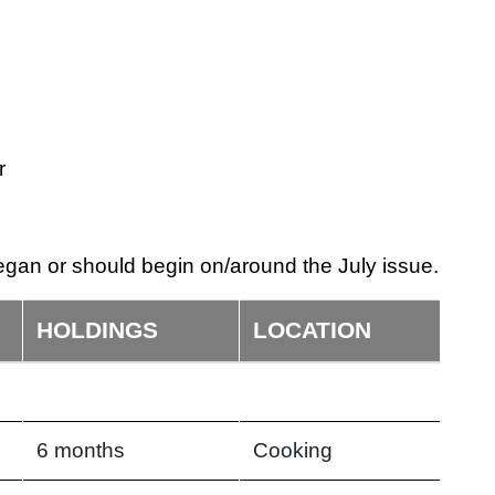
r
gan or should begin on/around the July issue.
HOLDINGS
LOCATION
6 months
Cooking