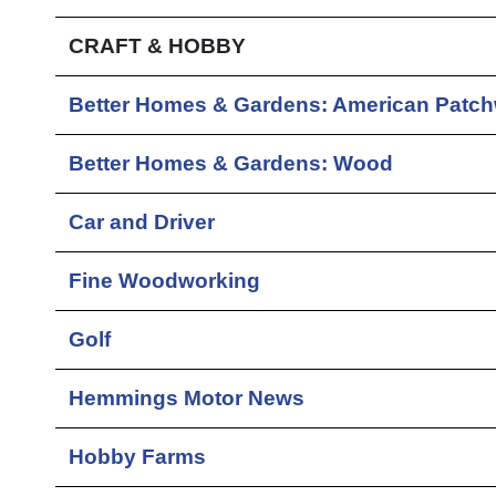
CRAFT & HOBBY
Better Homes & Gardens: American Patch
Better Homes & Gardens: Wood
Car and Driver
Fine Woodworking
Golf
Hemmings Motor News
Hobby Farms