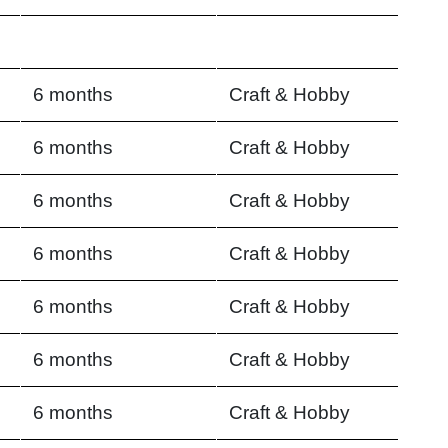
6 months
Craft & Hobby
6 months
Craft & Hobby
6 months
Craft & Hobby
6 months
Craft & Hobby
6 months
Craft & Hobby
6 months
Craft & Hobby
6 months
Craft & Hobby