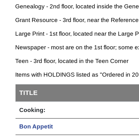
Genealogy - 2nd floor, located inside the Gen
Grant Resource - 3rd floor, near the Referenc
Large Print - 1st floor, located near the Large 
Newspaper - most are on the 1st floor; some ex
Teen - 3rd floor, located in the Teen Corner
Items with HOLDINGS listed as "Ordered in 201
TITLE
Cooking:
Bon Appetit