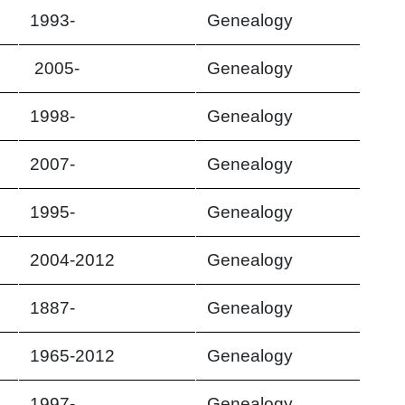
1993-
Genealogy
2005-
Genealogy
1998-
Genealogy
2007-
Genealogy
1995-
Genealogy
2004-2012
Genealogy
1887-
Genealogy
1965-2012
Genealogy
1997-
Genealogy