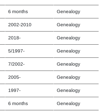
6 months
Genealogy
2002-2010
Genealogy
2018-
Genealogy
5/1997-
Genealogy
7/2002-
Genealogy
2005-
Genealogy
1997-
Genealogy
6 months
Genealogy