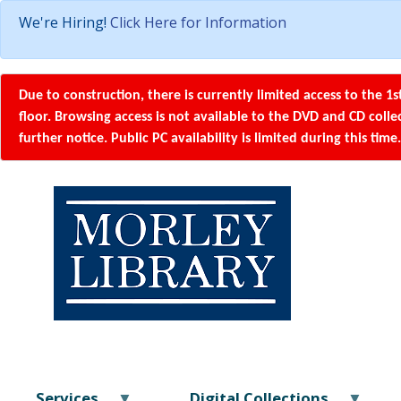
We're Hiring!
Click Here for Information
Due to construction, there is currently limited access to the 1s
floor. Browsing access is not available to the DVD and CD coll
further notice. Public PC availability is limited during this time.
Services
Digital Collections