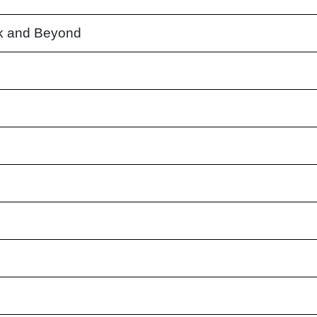
k and Beyond