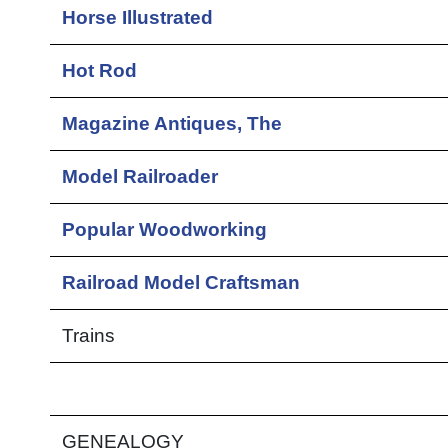
Horse Illustrated
Hot Rod
Magazine Antiques, The
Model Railroader
Popular Woodworking
Railroad Model Craftsman
Trains
GENEALOGY