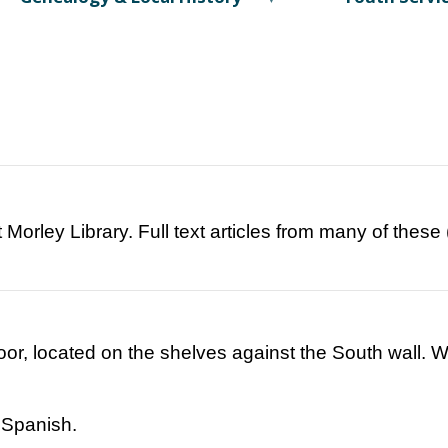
t Morley Library. Full text articles from many of thes
loor, located on the shelves against the South wall.
 Spanish.