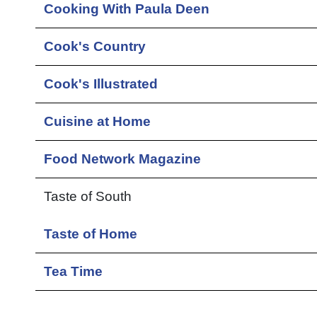
Cooking With Paula Deen
Cook's Country
Cook's Illustrated
Cuisine at Home
Food Network Magazine
Taste of South
Taste of Home
Tea Time