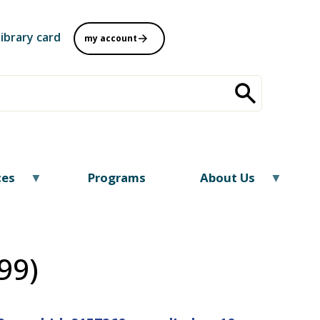
library card
my account
ces
Programs
About Us
99)