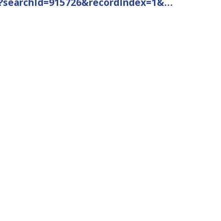
49?searchId=915726&recordIndex=1&…