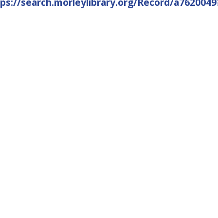
tps://search.morleylibrary.org/Record/a76200