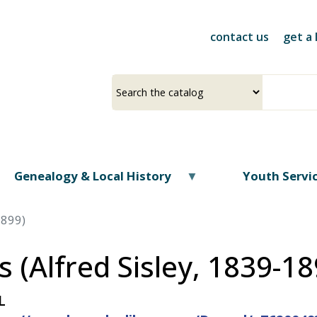
Skip
to
contact us
get a 
main
content
Select
Input
a
your
source
search
term
Genealogy & Local History
Youth Servi
1899)
 (Alfred Sisley, 1839-18
L