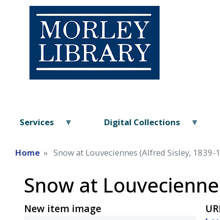
Services
Digital Collections
Home
Snow at Louveciennes (Alfred Sisley, 1839-
Snow at Louveciennes
New item image
UR