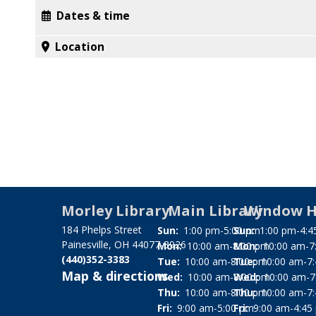
Dates & time
Location
Morley Library
Main Library
Window H
184 Phelps Street
Sun:
1:00 pm-5:00 pm
Sun:
1:00 pm-4:4
Painesville, OH 44077-3926
Mon:
10:00 am-8:00 pm
Mon:
10:00 am-7
(440)352-3383
Tue:
10:00 am-8:00 pm
Tue:
10:00 am-7
Map & directions
Wed:
10:00 am-8:00 pm
Wed:
10:00 am-7
Thu:
10:00 am-8:00 pm
Thu:
10:00 am-7
Fri:
9:00 am-5:00 pm
Fri:
9:00 am-4:45