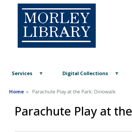
Services
Digital Collections
Home
Parachute Play at the Park: Dinowalk
Parachute Play at th