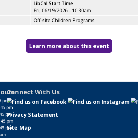
LibCal Start Time
Fri, 06/19/2026 - 10:30am
Off-site Children Programs
Learn more about this event
ours
Connect With Us
5 pm
:45 pm
Privacy Statement
:45 pm
:45 pm
Site Map
:45 pm
 pm