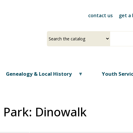
Skip
to
contact us
get a 
main
content
Select
Input
a
your
source
search
term
Genealogy & Local History
Youth Servi
e Park: Dinowalk