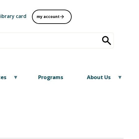
library card
my account
ces
Programs
About Us