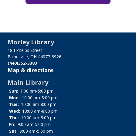
Morley Library
184 Phelps Street
Painesville, OH 44077-3926
(440)352-3383
Map & directions
Main Library
Sun:
1:00 pm-5:00 pm
Mon:
10:00 am-8:00 pm
Tue:
10:00 am-8:00 pm
Wed:
10:00 am-8:00 pm
Thu:
10:00 am-8:00 pm
Fri:
9:00 am-5:00 pm
Sat:
9:00 am-5:00 pm