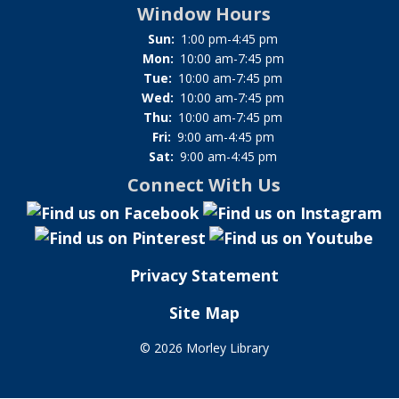
Window Hours
Sun:
1:00 pm-4:45 pm
Mon:
10:00 am-7:45 pm
Tue:
10:00 am-7:45 pm
Wed:
10:00 am-7:45 pm
Thu:
10:00 am-7:45 pm
Fri:
9:00 am-4:45 pm
Sat:
9:00 am-4:45 pm
Connect With Us
Privacy Statement
Site Map
©
2026 Morley Library