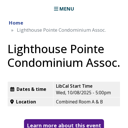
MENU
Home
Lighthouse Pointe Condominium Assoc.
Lighthouse Pointe
Condominium Assoc.
LibCal Start Time
Dates & time
Wed, 10/08/2025 - 5:00pm
Location
Combined Room A & B
Learn more about this event