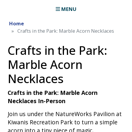
MENU
Home
Crafts in the Park: Marble Acorn Necklaces
Crafts in the Park:
Marble Acorn
Necklaces
Crafts in the Park: Marble Acorn
Necklaces In-Person
Join us under the NatureWorks Pavilion at
Kiwanis Recreation Park to turn a simple
acorn into a tiny piece of magic.