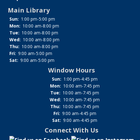
Main Library
Sun:
1:00 pm-5:00 pm
Mon:
10:00 am-8:00 pm
Tue:
10:00 am-8:00 pm
Wed:
10:00 am-8:00 pm
Thu:
10:00 am-8:00 pm
Fri:
9:00 am-5:00 pm
Sat:
9:00 am-5:00 pm
Window Hours
Sun:
1:00 pm-4:45 pm
Mon:
10:00 am-7:45 pm
Tue:
10:00 am-7:45 pm
Wed:
10:00 am-7:45 pm
Thu:
10:00 am-7:45 pm
Fri:
9:00 am-4:45 pm
Sat:
9:00 am-4:45 pm
Connect With Us