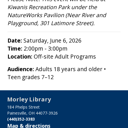
Kiwanis Recreation Park under the
NatureWorks Pavilion (Near River and
Playground, 301 Latimore Street).
Date:
Saturday, June 6, 2026
Time:
2:00pm - 3:00pm
Location:
Off-site Adult Programs
Audience:
Adults 18 years and older •
Teen grades 7–12
Morley Library
184 Phelps Street
Painesville, OH 44077-3926
(440)352-3383
Map & directions