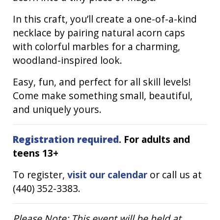
In this craft, you’ll create a one-of-a-kind
necklace by pairing natural acorn caps
with colorful marbles for a charming,
woodland-inspired look.
Easy, fun, and perfect for all skill levels!
Come make something small, beautiful,
and uniquely yours.
Registration required
. For adults and
teens 13+
To register,
visit our calendar
or call us at
(440) 352-3383.
Please Note: This event will be held at