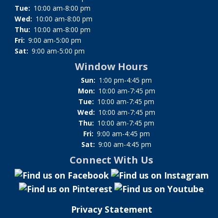
Tue:
10:00 am-8:00 pm
Wed:
10:00 am-8:00 pm
Thu:
10:00 am-8:00 pm
Fri:
9:00 am-5:00 pm
Sat:
9:00 am-5:00 pm
Window Hours
Sun:
1:00 pm-4:45 pm
Mon:
10:00 am-7:45 pm
Tue:
10:00 am-7:45 pm
Wed:
10:00 am-7:45 pm
Thu:
10:00 am-7:45 pm
Fri:
9:00 am-4:45 pm
Sat:
9:00 am-4:45 pm
Connect With Us
Privacy Statement