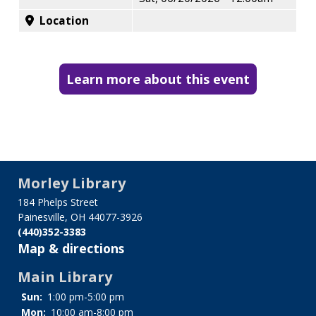
Location
Learn more about this event
Morley Library
184 Phelps Street
Painesville, OH 44077-3926
(440)352-3383
Map & directions
Main Library
Sun:
1:00 pm-5:00 pm
Mon:
10:00 am-8:00 pm