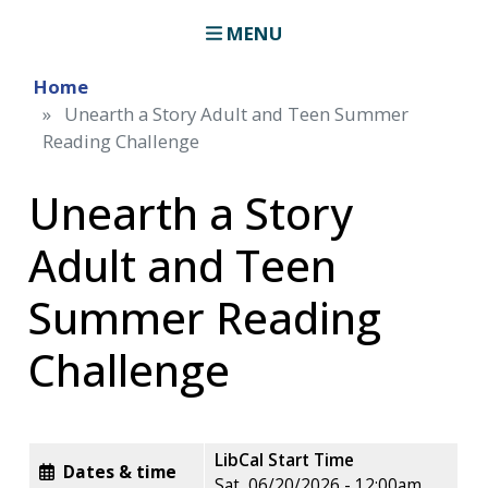
MENU
Home
Unearth a Story Adult and Teen Summer
Reading Challenge
Unearth a Story
Adult and Teen
Summer Reading
Challenge
LibCal Start Time
Dates & time
Sat, 06/20/2026 - 12:00am